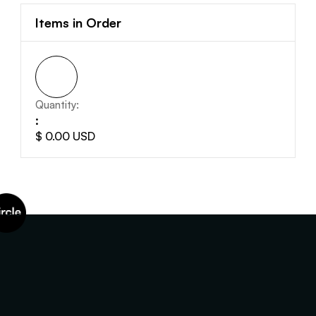
Items in Order
Quantity:  
:
$ 0.00 USD