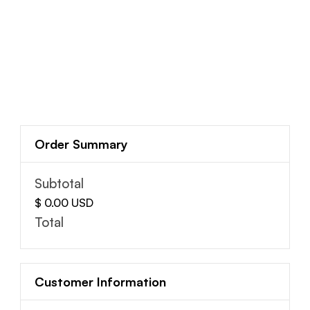
Order Summary
Subtotal
$ 0.00 USD
Total
Customer Information