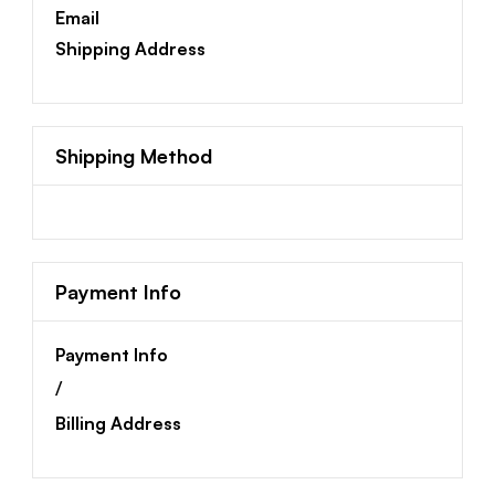
Email
Shipping Address
Shipping Method
Payment Info
Payment Info
/
Billing Address